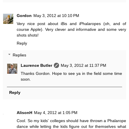
Gordon
May 3, 2012 at 10:10 PM
Very nice post about iBis and iPhalaropes (oh, and of
course Apple). Very clever and informative and some very
shots shots!
Reply
Replies
Laurence Butler
May 3, 2012 at 11:37 PM
Thanks Gordon. Hope to see ya in the field some time
soon.
Reply
AlisonH
May 4, 2012 at 1:05 PM
Cool. So my kids' colleges should have thrown a Phalarope
dance while letting the kids figure out for themselves what