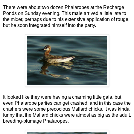
There were about two dozen Phalaropes at the Recharge
Ponds on Sunday evening. This male arrived a little late to
the mixer, perhaps due to his extensive application of rouge,
but he soon integrated himself into the party.
It looked like they were having a charming little gala, but
even Phalarope parties can get crashed, and in this case the
crashers were some precocious Mallard chicks. It was kinda
funny that the Mallard chicks were almost as big as the adult,
breeding-plumage Phalaropes.