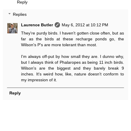
Reply
Replies
Laurence Butler
May 6, 2012 at 10:12 PM
They're purdy birds. I haven't gotten close often, but as
far as the birds at these recharge ponds go, the
Wilson's P's are more tolerant than most.
I'm always off-put by how small they are. I dunno why,
but I always think of Phalaropes as being 11 inch birds.
Wilson's are the biggest and they barely break 9
inches. It's weird how, like, nature doesn't conform to
my impression of it.
Reply