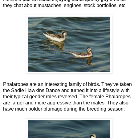
they chat about mustaches, engines, stock portfolios, etc.
Phalaropes are an interesting family of birds. They've taken
the Sadie Hawkins Dance and turned it into a lifestyle with
their typical gender roles reversed. The female Phalaropes
are larger and more aggressive than the males. They also
have much bolder plumage during the breeding season: