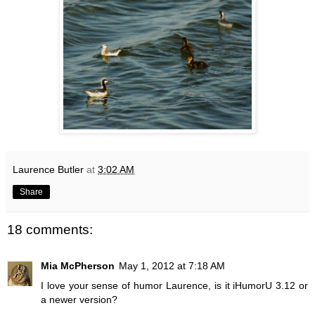
Laurence Butler
at
3:02 AM
Share
18 comments:
Mia McPherson
May 1, 2012 at 7:18 AM
I love your sense of humor Laurence, is it iHumorU 3.12 or
a newer version?