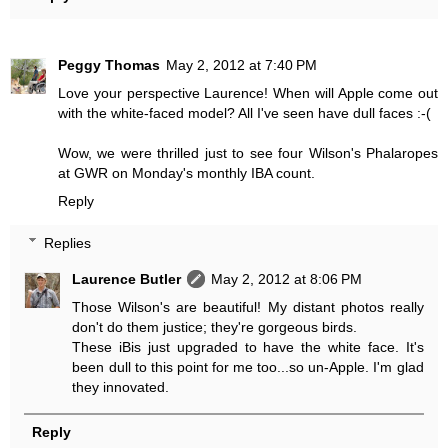
Peggy Thomas
May 2, 2012 at 7:40 PM
Love your perspective Laurence! When will Apple come out
with the white-faced model? All I've seen have dull faces :-(
Wow, we were thrilled just to see four Wilson's Phalaropes
at GWR on Monday's monthly IBA count.
Reply
Replies
Laurence Butler
May 2, 2012 at 8:06 PM
Those Wilson's are beautiful! My distant photos really
don't do them justice; they're gorgeous birds.
These iBis just upgraded to have the white face. It's
been dull to this point for me too...so un-Apple. I'm glad
they innovated.
Reply