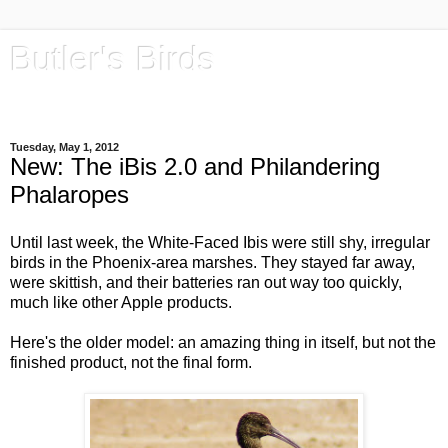
Butler's Birds
Rock Out with Your 'Nocs Out
Tuesday, May 1, 2012
New: The iBis 2.0 and Philandering
Phalaropes
Until last week, the White-Faced Ibis were still shy, irregular
birds in the Phoenix-area marshes. They stayed far away,
were skittish, and their batteries ran out way too quickly,
much like other Apple products.
Here's the older model: an amazing thing in itself, but not the
finished product, not the final form.