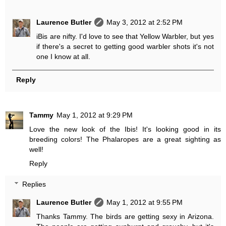
Laurence Butler
May 3, 2012 at 2:52 PM
iBis are nifty. I'd love to see that Yellow Warbler, but yes
if there's a secret to getting good warbler shots it's not
one I know at all.
Reply
Tammy
May 1, 2012 at 9:29 PM
Love the new look of the Ibis! It's looking good in its
breeding colors! The Phalaropes are a great sighting as
well!
Reply
Replies
Laurence Butler
May 1, 2012 at 9:55 PM
Thanks Tammy. The birds are getting sexy in Arizona.