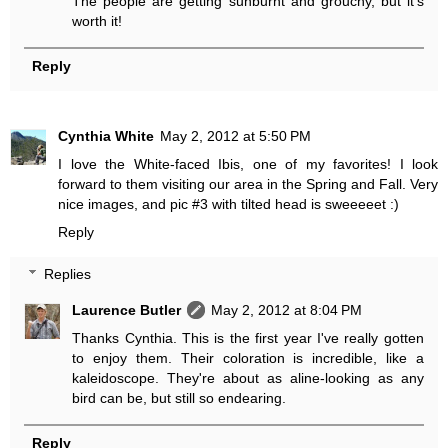
The people are getting sunburnt and grouchy, but it's
worth it!
Reply
Cynthia White
May 2, 2012 at 5:50 PM
I love the White-faced Ibis, one of my favorites! I look
forward to them visiting our area in the Spring and Fall. Very
nice images, and pic #3 with tilted head is sweeeeet :)
Reply
Replies
Laurence Butler
May 2, 2012 at 8:04 PM
Thanks Cynthia. This is the first year I've really gotten
to enjoy them. Their coloration is incredible, like a
kaleidoscope. They're about as aline-looking as any
bird can be, but still so endearing.
Reply