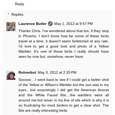
Reply
Replies
Laurence Butler
May 1, 2012 at 9:57 PM
Thanks Chris. I've wondered about that too, if they stop
in Phoenix. I don't know how far some of these birds
travel at a time, it doesn't seem farfetched at any rate.
I'd love to get a good look and photo of a Yellow
Warbler. It's one of those birds I really should have
seen by now but, somehow, never have.
Rohrerbot
May 3, 2012 at 2:20 PM
Sooooo....I went back to see if I could get a better shot
of the Yellow or Wilson's Warbler but the sun was in my
eyes....but surprisingly I did get the American Avocet
and the White Faced Ibis....the warblers were all
around me but never in my line of site which is why it is
so frustrating for most birders to get a clear shot. The
Ibis are really interesting birds.