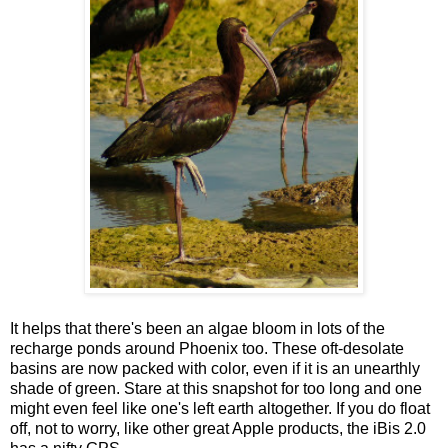
It helps that there's been an algae bloom in lots of the
recharge ponds around Phoenix too. These oft-desolate
basins are now packed with color, even if it is an unearthly
shade of green. Stare at this snapshot for too long and one
might even feel like one's left earth altogether. If you do float
off, not to worry, like other great Apple products, the iBis 2.0