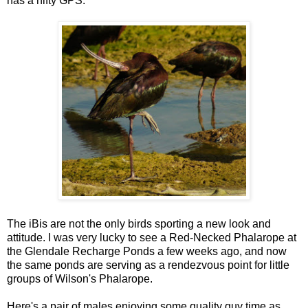
has a nifty GPS.
The iBis are not the only birds sporting a new look and
attitude. I was very lucky to see a Red-Necked Phalarope at
the Glendale Recharge Ponds a few weeks ago, and now
the same ponds are serving as a rendezvous point for little
groups of Wilson's Phalarope.
Here's a pair of males enjoying some quality guy time as