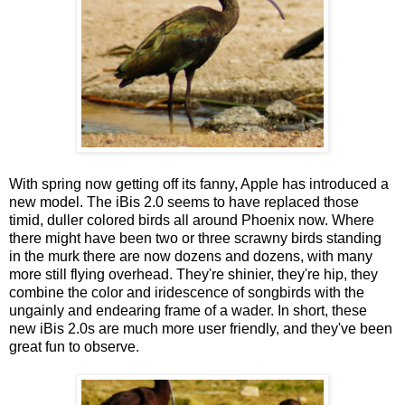
With spring now getting off its fanny, Apple has introduced a
new model. The iBis 2.0 seems to have replaced those
timid, duller colored birds all around Phoenix now. Where
there might have been two or three scrawny birds standing
in the murk there are now dozens and dozens, with many
more still flying overhead. They're shinier, they're hip, they
combine the color and iridescence of songbirds with the
ungainly and endearing frame of a wader. In short, these
new iBis 2.0s are much more user friendly, and they've been
great fun to observe.