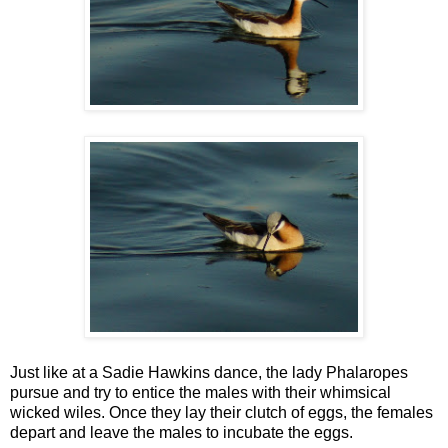
Just like at a Sadie Hawkins dance, the lady Phalaropes
pursue and try to entice the males with their whimsical
wicked wiles. Once they lay their clutch of eggs, the females
depart and leave the males to incubate the eggs.