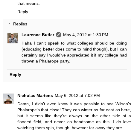
that means.
Reply
Replies
Laurence Butler
May 4, 2012 at 1:30 PM
Haha I can't speak to what colleges should be doing
(educating better does come to mind though), but I can
certainly say I would've appreciated it if my college had
thrown a Phalarope party.
Reply
Nicholas Martens
May 6, 2012 at 7:02 PM
Damn, I didn't even know it was possible to see Wilson's
Phalarope's that close! They can winter as far east as here,
but it seems like they're always on the other side of a
flooded field, and never as handsome as this. I do love
watching them spin, though, however far away they are.