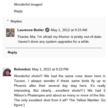
Wonderful images!
Reply
Replies
Laurence Butler
May 1, 2012 at 9:23 AM
Thanks Mia. I'm afraid my iHumor is pretty out-of-date-
-haven't done any system upgrades for a while.
Reply
Rohrerbot
May 1, 2012 at 9:22 PM
Wonderful shots!!! We had the same crew down here in
Tucson. I always wonder if these same birds fly up to
Phoenix after their several day stay here. It's really
interesting. But clearly.....excellent shots!!!:) We had 5
Wilson's Phalaropes and about as many or more of the Ibis.
The only excellent shot from it all? The Yellow Warbler. Go
figure:)